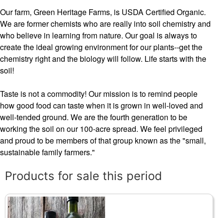
Our farm, Green Heritage Farms, is USDA Certified Organic.
We are former chemists who are really into soil chemistry and
who believe in learning from nature. Our goal is always to
create the ideal growing environment for our plants--get the
chemistry right and the biology will follow. Life starts with the
soil!
Taste is not a commodity! Our mission is to remind people
how good food can taste when it is grown in well-loved and
well-tended ground. We are the fourth generation to be
working the soil on our 100-acre spread. We feel privileged
and proud to be members of that group known as the "small,
sustainable family farmers."
Products for sale this period