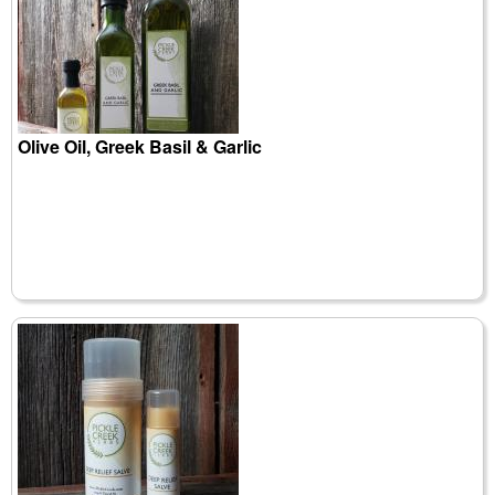
Olive Oil, Greek Basil & Garlic