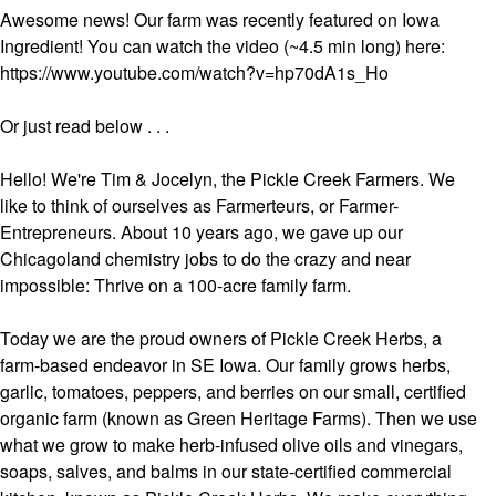
Awesome news! Our farm was recently featured on Iowa
Ingredient! You can watch the video (~4.5 min long) here:
https://www.youtube.com/watch?v=hp70dA1s_Ho
Or just read below . . .
Hello! We're Tim & Jocelyn, the Pickle Creek Farmers. We
like to think of ourselves as Farmerteurs, or Farmer-
Entrepreneurs. About 10 years ago, we gave up our
Chicagoland chemistry jobs to do the crazy and near
impossible: Thrive on a 100-acre family farm.
Today we are the proud owners of Pickle Creek Herbs, a
farm-based endeavor in SE Iowa. Our family grows herbs,
garlic, tomatoes, peppers, and berries on our small, certified
organic farm (known as Green Heritage Farms). Then we use
what we grow to make herb-infused olive oils and vinegars,
soaps, salves, and balms in our state-certified commercial