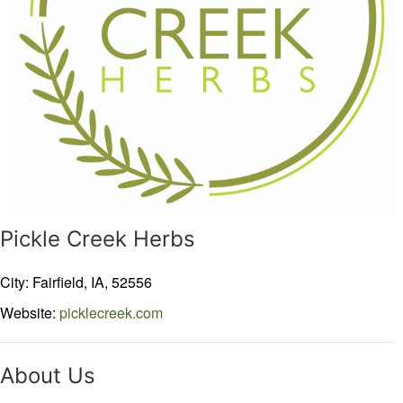
Pickle Creek Herbs
City: Fairfield,
IA,
52556
Website:
picklecreek.com
About Us