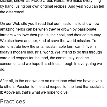
kitchen, known as Pickle Creek Herbs. We make everything
by hand, using our own original recipes. And yes! You can tell
the difference!
On our Web site you’ll read that our mission is to show how
amazing herbs can be when they’re grown by passionate
farmers who love their plants, their soil, and their community.
We also have another, kind of save-the-world mission: To
demonstrate how the small sustainable farm can thrive in
today’s modern industrial world. We intend to do this through
care and respect for the land, the community, and the
consumer, and we hope this shines through in everything we
do.
After all, in the end we are no more than what we have given
to others. Passion for life and respect for the land that sustains
it: Above all, that’s what we hope to give.
Practices