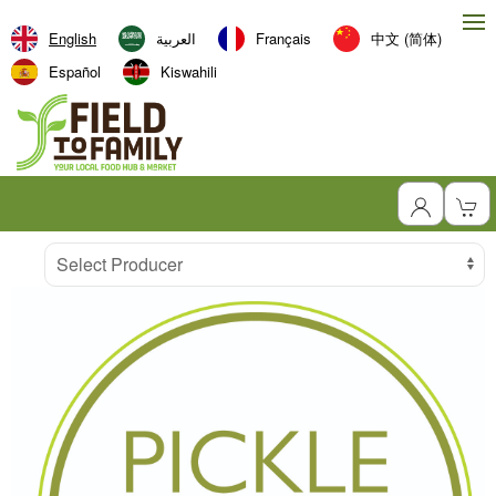
English
العربية‏
Français
中文 (简体)
Español
Kiswahili
Producer
Select Producer