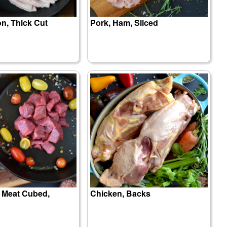
n, Thick Cut
Pork, Ham, Sliced
w Meat Cubed,
Chicken, Backs