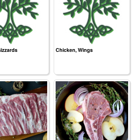
izzards
Chicken, Wings