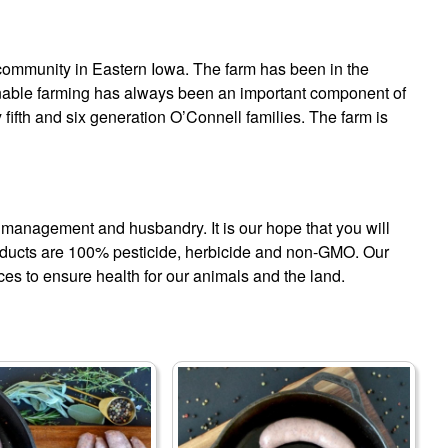
g community in Eastern Iowa. The farm has been in the
ainable farming has always been an important component of
fifth and six generation O’Connell families. The farm is
m management and husbandry. It is our hope that you will
oducts are 100% pesticide, herbicide and non-GMO. Our
ces to ensure health for our animals and the land.