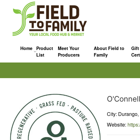
Home
Product
Meet Your
About Field to
Gift
List
Producers
Family
Cert
Producer
O'Connel
City: Durango,
Website:
https