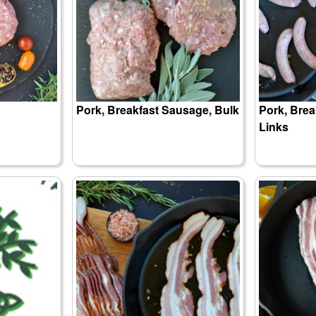
Pork, Breakfast Sausage, Bulk
Pork, Brea
Links