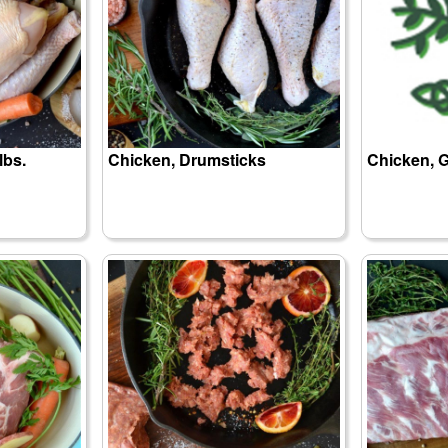
lbs.
Chicken, Drumsticks
Chicken, G