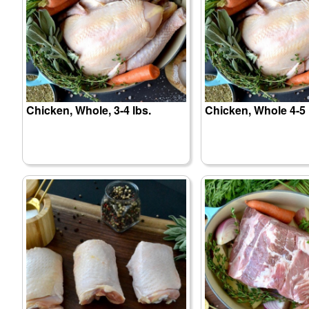
Chicken, Whole, 3-4 lbs.
Chicken, Whole 4-5 