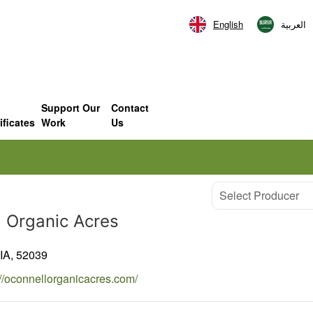
English
العربية‏
Support Our
Contact
ificates
Work
Us
Select Producer
l Organic Acres
IA,
52039
://oconnellorganicacres.com/