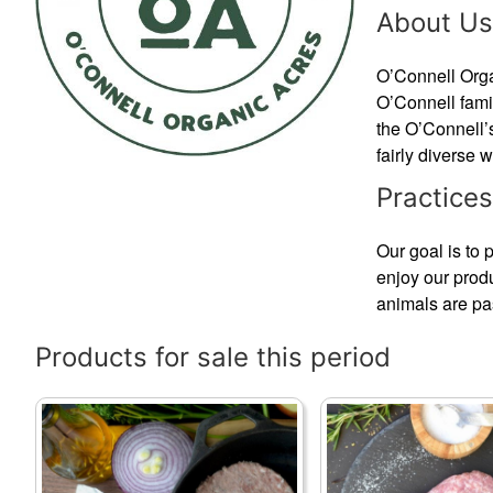
About Us
O’Connell Organ
O’Connell fami
the O’Connell’s
fairly diverse 
Practices
Our goal is to 
enjoy our prod
animals are pas
Products for sale this period