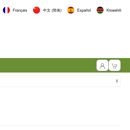
Français
中文 (简体)
Español
Kiswahili