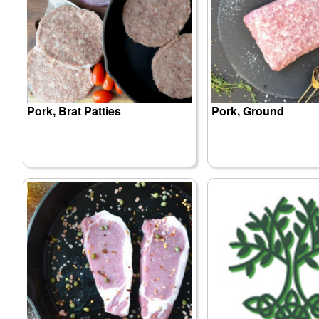
Pork, Brat Patties
Pork, Ground