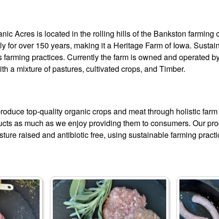
ic Acres is located in the rolling hills of the Bankston farmin
ly for over 150 years, making it a Heritage Farm of Iowa. Sust
 farming practices. Currently the farm is owned and operated by 
with a mixture of pastures, cultivated crops, and Timber.
produce top-quality organic crops and meat through holistic far
ucts as much as we enjoy providing them to consumers. Our pr
ture raised and antibiotic free, using sustainable farming practi