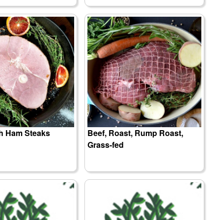
sh Ham Steaks
Beef, Roast, Rump Roast,
Grass-fed