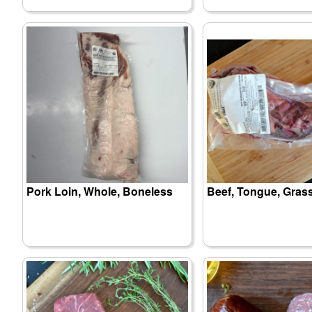
Pork Loin, Whole, Boneless
Beef, Tongue, Gras