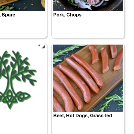
, Spare
Pork, Chops
r
Beef, Hot Dogs, Grass-fed