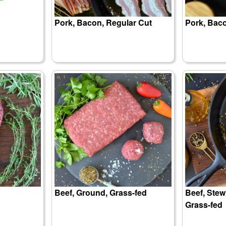
Pork, Bacon, Regular Cut
Pork, Baco
Beef, Ground, Grass-fed
Beef, Ste
Grass-fed