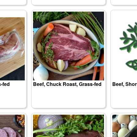
s-fed
Beef, Chuck Roast, Grass-fed
Beef, Shor