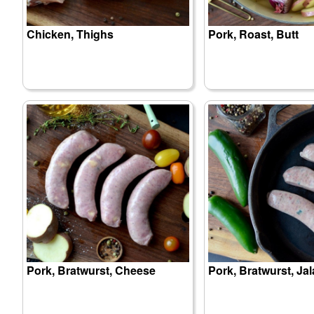
Chicken, Thighs
Pork, Roast, Butt
Pork, Bratwurst, Cheese
Pork, Bratwurst, Ja