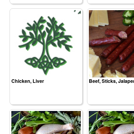
Chicken, Liver
Beef, Sticks, Jalap