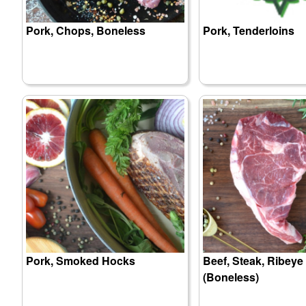
Pork, Chops, Boneless
Pork, Tenderloins
Pork, Smoked Hocks
Beef, Steak, Ribeye
(Boneless)