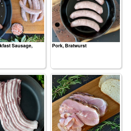
kfast Sausage,
Pork, Bratwurst