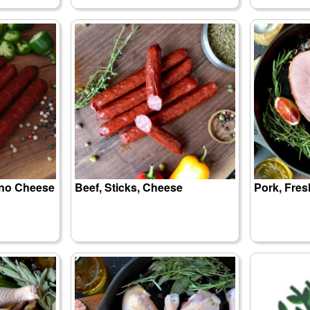
eno Cheese
Beef, Sticks, Cheese
Pork, Fre