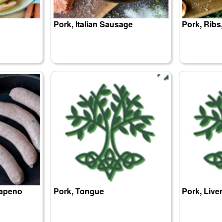
Pork, Italian Sausage
Pork, Ribs
lapeno
Pork, Tongue
Pork, Live