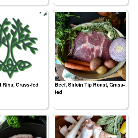
t Ribs, Grass-fed
Beef, Sirloin Tip Roast, Grass-
fed