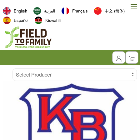
English
العربية‏
Français
中文 (简体)
Español
Kiswahili
Producer
Select Producer