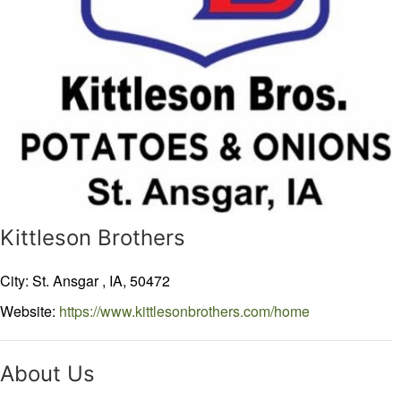
Kittleson Brothers
City: St. Ansgar ,
IA,
50472
Website:
https://www.kittlesonbrothers.com/home
About Us