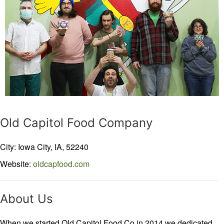
Old Capitol Food Company
City: Iowa City,
IA,
52240
Website:
oldcapfood.com
About Us
When we started Old Capitol Food Co in 2014 we dedicated