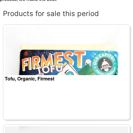
Products for sale this period
Tofu, Organic, Firmest