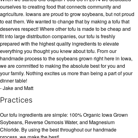
ourselves to creating food that connects community and
agriculture. Iowans are proud to grow soybeans, but not proud
to eat them. We wanted to change that by making a tofu that
deserves respect! Where other tofu is made to be cheap and
fit into large distribution companies, our tofu is freshly
prepared with the highest quality ingredients to elevate
everything you thought you knew about tofu. From our
handmade process to the soybeans grown right here in Iowa,
we are committed to making the absolute best for you and
your family. Nothing excites us more than being a part of your
dinner table!
- Jake and Matt
Practices
Our tofu ingredients are simple: 100% Organic Iowa Grown
Soybeans, Reverse Osmosis Water, and Magnesium
Chloride. By using the best throughout our handmade
process, we make the best!