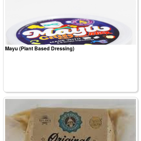
Mayu (Plant Based Dressing)