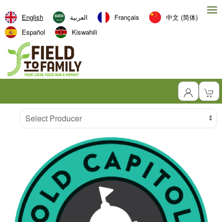
English
العربية‏
Français
中文 (简体)
Español
Kiswahili
Producer
Select Producer