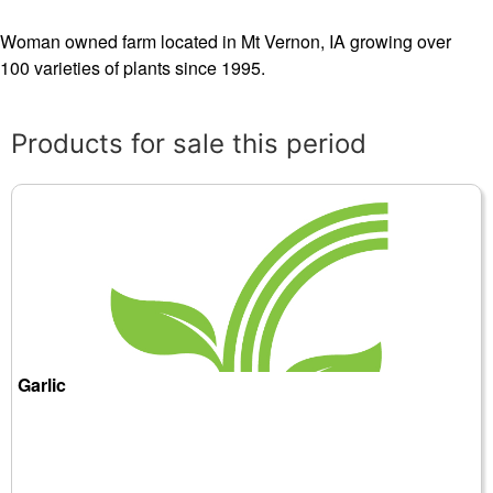
Woman owned farm located in Mt Vernon, IA growing over
100 varieties of plants since 1995.
Products for sale this period
Garlic