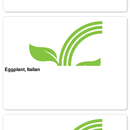
Eggplant, Italian