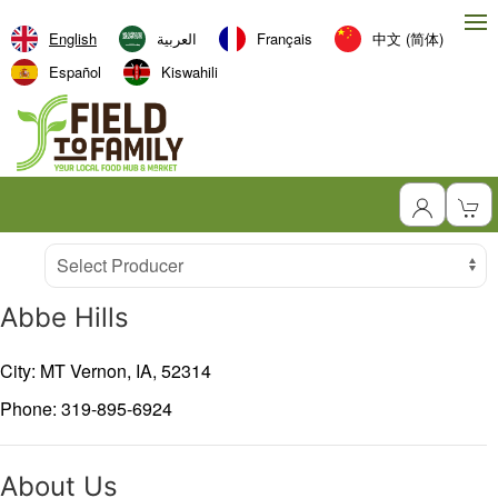
English
العربية‏
Français
中文 (简体)
Español
Kiswahili
Producer
Select Producer
Abbe Hills
City: MT Vernon,
IA,
52314
Phone: 319-895-6924
About Us